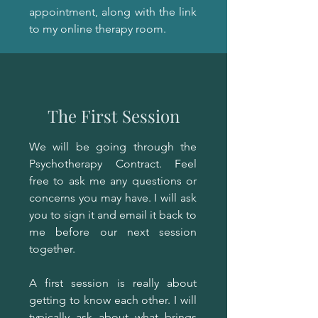
appointment, along with the link
to my online therapy room.
The First Session
We will be going through the
Psychotherapy Contract. Feel
free to ask me any questions or
concerns you may have. I will ask
you to sign it and email it back to
me before our next session
together.
A first session is really about
getting to know each other. I will
typically ask about what brings