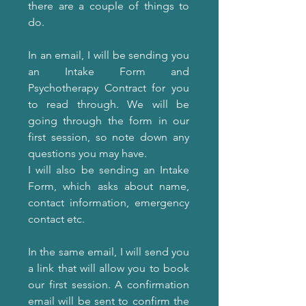
there are a couple of things to
do.
In an email, I will be sending you
an Intake Form and
Psychotherapy Contract for you
to read through. We will be
going through the form in our
first session, so note down any
questions you may have.
I will also be sending an Intake
Form, which asks about name,
contact information, emergency
contact etc.
In the same email, I will send you
a link that will allow you to book
our first session. A confirmation
email will be sent to confirm the