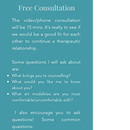
Free Consultation
The video/phone consultation
will be 15 mins. It's really to see if
we would be a good fit for each
other to continue a therapeutic
relationship.
Some questions I will ask about
are:
What brings you to counselling?
What would you like me to know
about you?
What art modalities are you most
comfortable/uncomfortable with?
I also encourage you to ask
questions! Some common
questions: