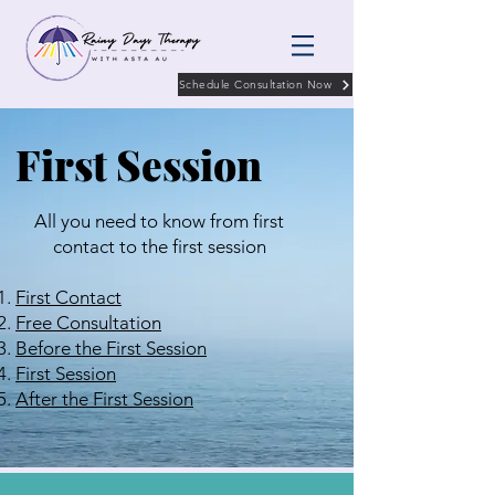
Schedule Consultation Now
First Session
All you need to know from first
contact to the first session
First Contact
Free Consultation
Before the First Session
First Session
After the First Session