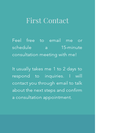
First Contact
Feel free to email me or
schedule a 15-minute
consultation meeting with me!
It usually takes me 1 to 2 days to
respond to inquiries. I will
contact you through email to talk
about the next steps and confirm
a consultation appointment.