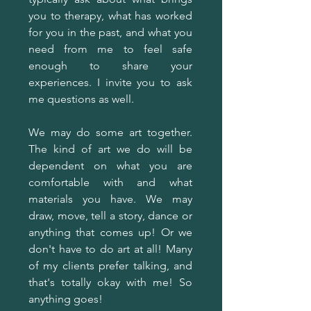
you to therapy, what has worked
for you in the past, and what you
need from me to feel safe
enough to share your
experiences. I invite you to ask
me questions as well.
We may do some art together.
The kind of art we do will be
dependent on what you are
comfortable with and what
materials you have. We may
draw, move, tell a story, dance or
anything that comes up! Or we
don't have to do art at all! Many
of my clients prefer talking, and
that's totally okay with me! So
anything goes!