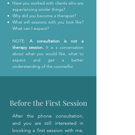
Have you worked with clients who are
experiencing similar things?
Why did you become a therapist?
What will sessions with you look like?
What can I expect?
NOTE:
A consultation is not a
therapy session.
It is a conversation
about what you would like, what to
expect and get a better
understanding of the counsellor.
Before the First Session
After the phone consultation,
and you are still interested in
booking a first session with me,