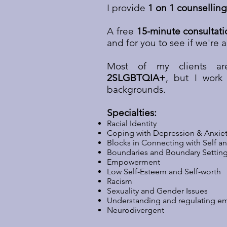
I provide
1 on 1 counselling
A free
15-minute consultati
and for you to see if we're a
Most of my clients 
2SLGBTQIA+
, but I work 
backgrounds.
Specialties:
Racial Identity
Coping with Depression & Anxie
Blocks in Connecting with Self a
Boundaries and Boundary Settin
Empowerment
Low Self-Esteem and Self-worth
Racism
Sexuality and Gender Issues
Understanding and regulating e
Neurodivergent