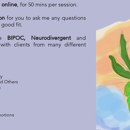
 online
, for 50 mins per session.
on
for you to ask me any questions
 good fit.
are
BIPOC, Neurodivergent
and
with clients from many different
ty
nd Others
g
motions