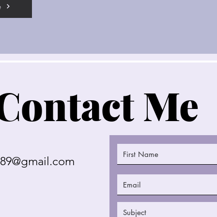
e
Contact Me
289@gmail.com