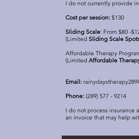
I do not currently provide i
Cost per session:
$130
Sliding Scale
: From $80 -$1
(Limited
Sliding Scale Spot
Affordable Therapy Program
(Limited
Affordable Therap
Email:
rainydaystherapy28
Phone:
(289) 577 - 9214
I do not process insurance a
an invoice that may help wit