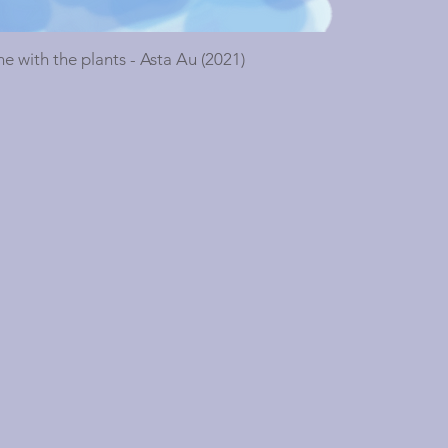
ne with the plants - Asta Au (2021)