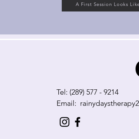
A First Session Looks Lik
Tel: (289) 577 - 9214
Email:
rainydaystherapy