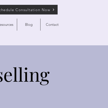
chedule Consultation Now
esources
Blog
Contact
elling