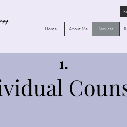
S
Home
About Me
Services
R
1.
ividual Couns