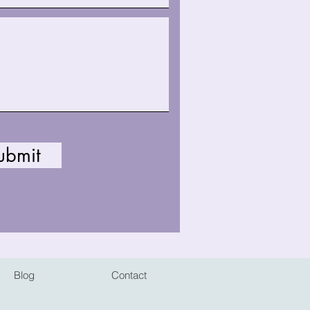
ubmit
Blog
Contact