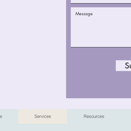
S
e
Services
Resources