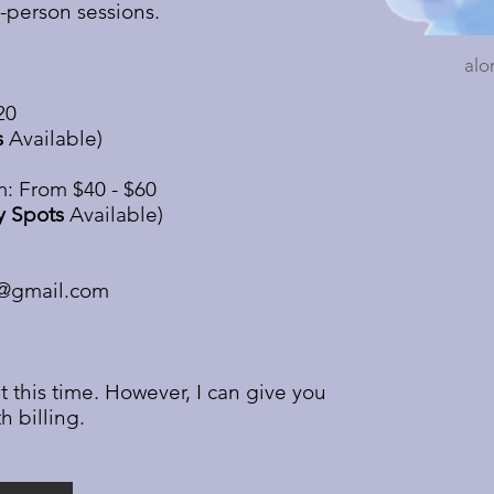
n-person sessions.
alo
20
s
Available)
: From $40 - $60
y Spots
Available)
9@gmail.com
t this time. However, I can give you
h billing.