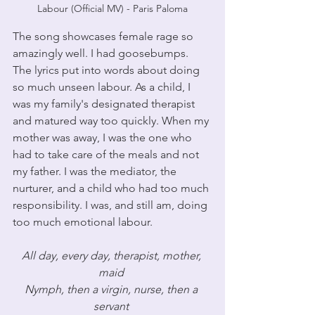
Labour (Official MV) - Paris Paloma
The song showcases female rage so 
amazingly well. I had goosebumps. 
The lyrics put into words about doing 
so much unseen labour. As a child, I 
was my family's designated therapist 
and matured way too quickly. When my 
mother was away, I was the one who 
had to take care of the meals and not 
my father. I was the mediator, the 
nurturer, and a child who had too much 
responsibility. I was, and still am, doing 
too much emotional labour.
All day, every day, therapist, mother, 
maid 
Nymph, then a virgin, nurse, then a 
servant 