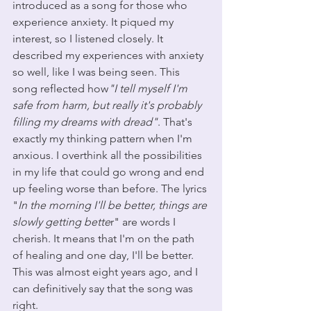
introduced as a song for those who 
experience anxiety. It piqued my 
interest, so I listened closely. It 
described my experiences with anxiety 
so well, like I was being seen. This 
song reflected how
"I tell myself I'm 
safe from harm, but really it's probably 
filling my dreams with dread"
. That's 
exactly my thinking pattern when I'm 
anxious. I overthink all the possibilities 
in my life that could go wrong and end 
up feeling worse than before. The lyrics 
"
In the morning I'll be better, things are 
slowly getting bette
r" are words I 
cherish. It means that I'm on the path 
of healing and one day, I'll be better. 
This was almost eight years ago, and I 
can definitively say that the song was 
right. 