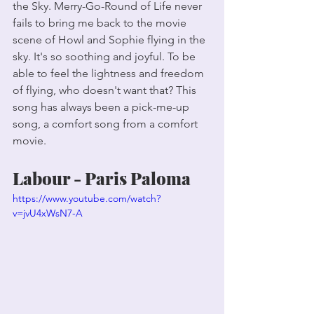
the Sky. Merry-Go-Round of Life never 
fails to bring me back to the movie 
scene of Howl and Sophie flying in the 
sky. It's so soothing and joyful. To be 
able to feel the lightness and freedom 
of flying, who doesn't want that? This 
song has always been a pick-me-up 
song, a comfort song from a comfort 
movie. 
Labour - Paris Paloma
https://www.youtube.com/watch?
v=jvU4xWsN7-A