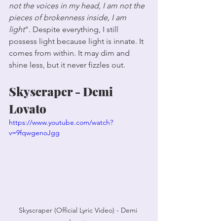
not the voices in my head, I am not the 
pieces of brokenness inside, I am 
light
". Despite everything, I still 
possess light because light is innate. It 
comes from within. It may dim and 
shine less, but it never fizzles out.
Skyscraper - Demi 
Lovato
https://www.youtube.com/watch?
v=9fqwgenoJgg
Skyscraper (Official Lyric Video) - Demi 