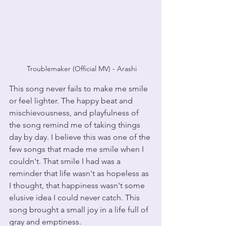
 Troublemaker (Official MV) - Arashi
This song never fails to make me smile 
or feel lighter. The happy beat and 
mischievousness, and playfulness of 
the song remind me of taking things 
day by day. I believe this was one of the 
few songs that made me smile when I 
couldn't. That smile I had was a 
reminder that life wasn't as hopeless as 
I thought, that happiness wasn't some 
elusive idea I could never catch. This 
song brought a small joy in a life full of 
gray and emptiness.  