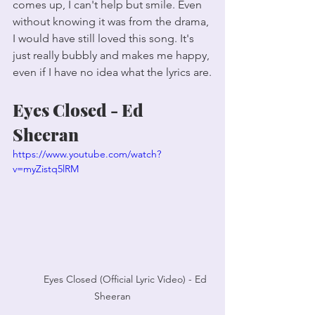
comes up, I can't help but smile. Even 
without knowing it was from the drama, 
I would have still loved this song. It's 
just really bubbly and makes me happy, 
even if I have no idea what the lyrics are.
Eyes Closed - Ed 
Sheeran
https://www.youtube.com/watch?
v=myZistq5lRM
	Eyes Closed (Official Lyric Video) - Ed 
Sheeran