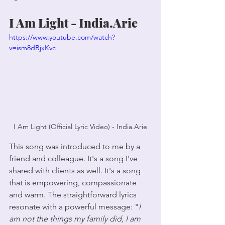
I Am Light - India.Arie
https://www.youtube.com/watch?
v=ism8dBjxKvc
I Am Light (Official Lyric Video) - India.Arie
This song was introduced to me by a 
friend and colleague. It's a song I've 
shared with clients as well. It's a song 
that is empowering, compassionate 
and warm. The straightforward lyrics 
resonate with a powerful message: "
I 
am not the things my family did, I am 