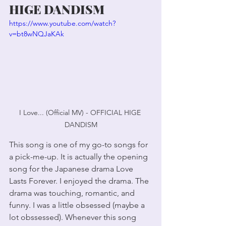
HIGE DANDISM
https://www.youtube.com/watch?
v=bt8wNQJaKAk
I Love... (Official MV) - OFFICIAL HIGE 
DANDISM
This song is one of my go-to songs for 
a pick-me-up. It is actually the opening 
song for the Japanese drama Love 
Lasts Forever. I enjoyed the drama. The 
drama was touching, romantic, and 
funny. I was a little obsessed (maybe a 
lot obssessed). Whenever this song 