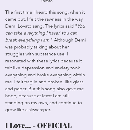
Lovato
The first time I heard this song, when it 
came out, I felt the rawness in the way 
Demi Lovato sang. The lyrics said "
You 
can take everything I have/ You can 
break everything I am
." Although Demi 
was probably talking about her 
struggles with substance use, I 
resonated with these lyrics because it 
felt like depression and anxiety took 
everything and broke everything within 
me. I felt fragile and broken, like glass 
and paper. But this song also gave me 
hope, because at least I am still 
standing on my own, and continue to 
grow like a skyscraper. 
I Love... - OFFICIAL 