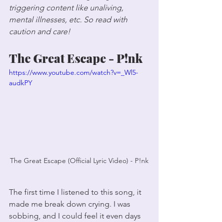
triggering content like unaliving, 
mental illnesses, etc. So read with 
caution and care!
The Great Escape - P!nk
https://www.youtube.com/watch?v=_Wl5-
audkPY
The Great Escape (Official Lyric Video) - P!nk
The first time I listened to this song, it 
made me break down crying. I was 
sobbing, and I could feel it even days 