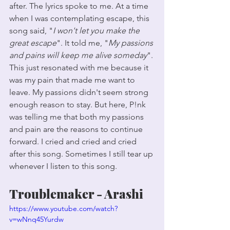
after. The lyrics spoke to me. At a time 
when I was contemplating escape, this 
song said, "
I won't let you make the 
great escape
". It told me, "
My passions 
and pains will keep me alive someday
". 
This just resonated with me because it 
was my pain that made me want to 
leave. My passions didn't seem strong 
enough reason to stay. But here, P!nk 
was telling me that both my passions 
and pain are the reasons to continue 
forward. I cried and cried and cried 
after this song. Sometimes I still tear up 
whenever I listen to this song. 
Troublemaker - Arashi
https://www.youtube.com/watch?
v=wNnq45Yurdw