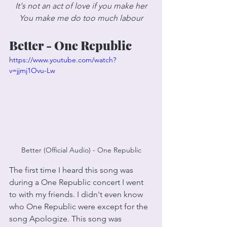
It's not an act of love if you make her
You make me do too much labour
Better - One Republic
https://www.youtube.com/watch?
v=jjmj1Ovu-Lw
Better (Official Audio) - One Republic
The first time I heard this song was 
during a One Republic concert I went 
to with my friends. I didn't even know 
who One Republic were except for the 
song Apologize. This song was 