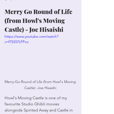
Merry Go Round of Life 
(from Howl's Moving 
Castle) - Joe Hisaishi 
https://www.youtube.com/watch?
v=f7SS57LFPco
Merry-Go-Round of Life (from Howl's Moving 
Castle) -Joe Hisaishi 
Howl's Moving Castle is one of my 
favourite Studio Ghibli movies 
alongside Spirited Away and Castle in 