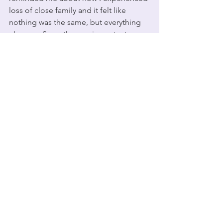
loss of close family and it felt like 
nothing was the same, but everything 
else was. Somethng so important 
happened but life moves on. 
Who You Are - Jessie J
https://www.youtube.com/watch?
v=j2WWrupMBAE
Who You Are (Official MV) - Jessie J
This was the first song I heard the 
phrase "
It's okay not to be okay"
. It's a 
phrase that seemes so simple. Of 