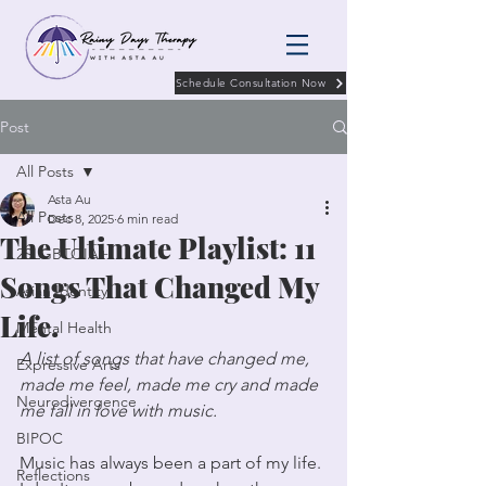
Schedule Consultation Now
Post
All Posts
Asta Au
All Posts
Dec 8, 2025
6 min read
The Ultimate Playlist: 11
2SLGBTQIA+
Songs That Changed My
Asian Identity
Life.
Mental Health
A list of songs that have changed me, 
Expressive Arts
made me feel, made me cry and made 
Neurodivergence
me fall in love with music. 
BIPOC
Music has always been a part of my life. 
Reflections