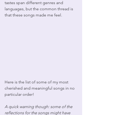
tastes span different genres and 
languages, but the common thread is 
that these songs made me feel. 
Here is the list of some of my most 
cherished and meaningful songs in no 
particular order! 
A quick warning though: some of the 
reflections for the songs might have 