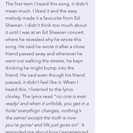
The first tiem I heard this song, it didn't 
mean much. I liked it and the easy 
melody made it a favourite from Ed 
Sheeran. I didn't think too much about 
it until I was at an Ed Sheeran concert, 
where he revealed why he wrote this 
song. He said he wrote it after a close 
friend passed away and whenever he 
went out walking the streets, he kept 
thinking he might bump into the 
friend. He said even though his friend 
passed, it didn't feel like it. When I 
heard this, I listened to the lyrics 
closley. The lyrics read "
no one is ever 
ready/ and when it unfolds, you get in a 
hole/ everythign changes, nothing's 
the same/ except the truth is now 
you're gone/ and life just goes on
". It 
reminded me about how I experienced 