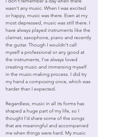
I don't remember a day when there 
wasn't any music. When I was excited 
or happy, music was there. Even at my 
most depressed, music was still there. I 
have always played instruments like the 
clarinet, saxophone, piano and recently 
the guitar. Though I wouldn't call 
myself a professional or any good at 
the instruments, I've always loved 
creating music and immersing myself 
in the music-making process. I did try 
my hand a composing once, which was 
harder than I expected.
Regardless, music in all its forms has 
shaped a huge part of my life, so I 
thought I'd share some of the songs 
that are meaningful and accompanied 
me when things were hard. My music 