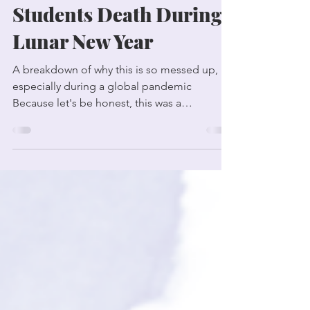
the University of
Toronto Wished
Students Death During
Lunar New Year
A breakdown of why this is so messed up,
especially during a global pandemic
Because let's be honest, this was a
deliberate act of...