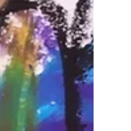
Reflections