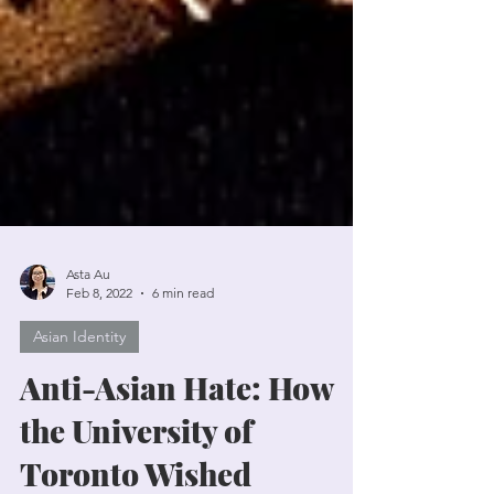
Asta Au
Feb 8, 2022
6 min read
Asian Identity
Anti-Asian Hate: How