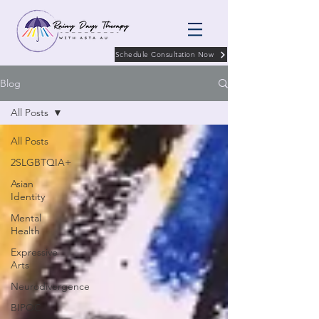
Schedule Consultation Now
Blog
All Posts
All Posts
2SLGBTQIA+
Asian
Identity
Mental
Health
Expressive
Arts
Neurodivergence
BIPOC