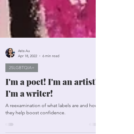
Asta Au
Apr 18, 2022
6 min read
2SLGBTQIA+
I'm a poet! I'm an artist!
I'm a writer!
A reexamination of what labels are and how
they help boost confidence.