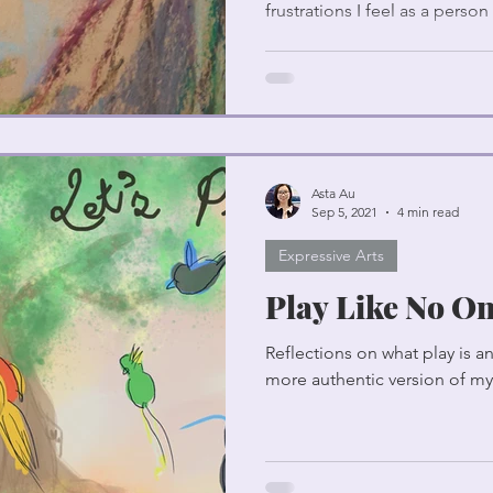
frustrations I feel as a person
Asta Au
Sep 5, 2021
4 min read
Expressive Arts
Play Like No On
Reflections on what play is 
more authentic version of my