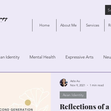
S
Home
About Me
Services
R
ian Identity
Mental Health
Expressive Arts
Neu
Asta Au
Nov 9, 2021
1 min read
Asian Identity
Reflections of 