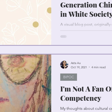
Generation Chi
in White Societ
A visual blog post, originall
Chinese culture and parentin
Asta Au
Oct 19, 2021
4 min read
BIPOC
I'm Not A Fan O
Competency
My thoughts about cultural c