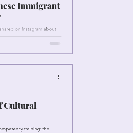
nese Immigrant
y
y shared on Instagram about
g.
f Cultural
ompetency training: the