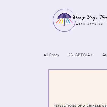
All Posts
2SLGBTQIA+
As
BIPOC
Reflections