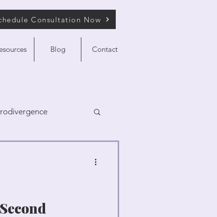
chedule Consultation Now
esources
Blog
Contact
rodivergence
a Second