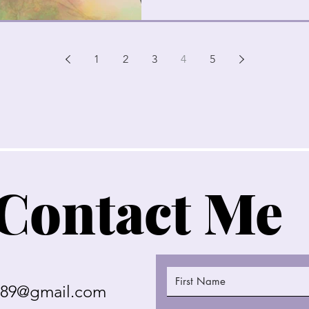
1
2
3
4
5
Contact Me
289@gmail.com