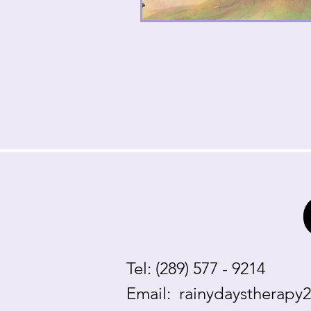
Tel: (289) 577 - 9214
Email:
rainydaystherapy