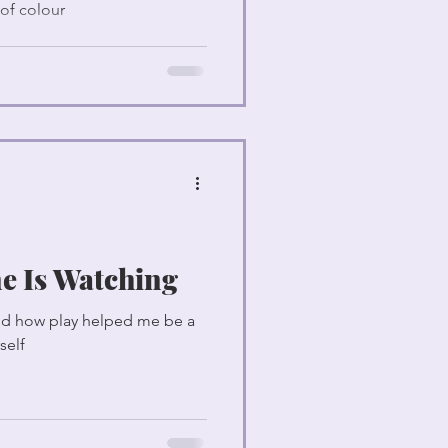
 of colour
e Is Watching
and how play helped me be a
self