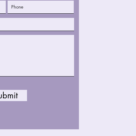
ubmit